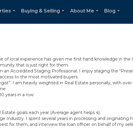
rties
Buying & Selling
About Me
Blog
...
...
...
...
ime of local experience has given me first hand knowledge in the
nity that is just right for them.
 am an Accredited Staging Professional. I enjoy staging the “Pres
access to the most motivated buyers.
egist”. I am heavily weighted in Real Estate personally, with ove
 me.
10 years in a row
al Estate goals each year (Average agent helps 4)
e Industry. I spent several years in processing and originating
st for them, and interview the loan officer on behalf of my sell