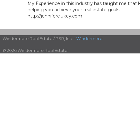
My Experience in this industry has taught me that 
helping you achieve your real estate goals.
http://jenniferclukey.com
Windermere Real Estate / PSR, Inc. -
Windermere
© 2026 Windermere Real Estate