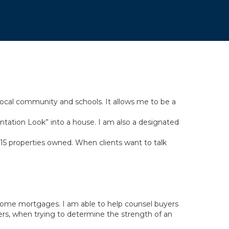
 local community and schools. It allows me to be a
entation Look” into a house. I am also a designated
r 15 properties owned. When clients want to talk
 home mortgages. I am able to help counsel buyers
ers, when trying to determine the strength of an