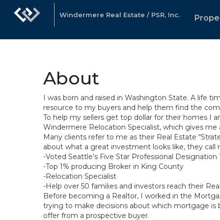
Windermere Real Estate / PSR, Inc.
Prope
About
I was born and raised in Washington State. A life t
resource to my buyers and help them find the commu
To help my sellers get top dollar for their homes I
Windermere Relocation Specialist, which gives me 
Many clients refer to me as their Real Estate “Strat
about what a great investment looks like, they call
-Voted Seattle’s Five Star Professional Designation 
-Top 1% producing Broker in King County
-Relocation Specialist
-Help over 50 families and investors reach their Re
Before becoming a Realtor, I worked in the Mortgag
trying to make decisions about which mortgage is be
offer from a prospective buyer.