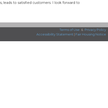
leads to satisfied customers. I look forward to
Terms of Use
&
Privacy Policy
Accessibility Statement
|
Fair Housing Notice