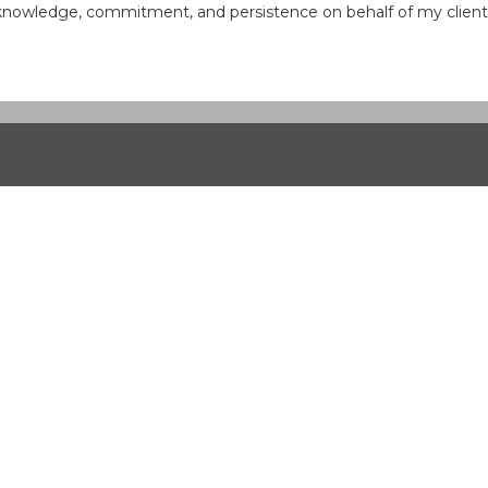
knowledge, commitment, and persistence on behalf of my clients, 