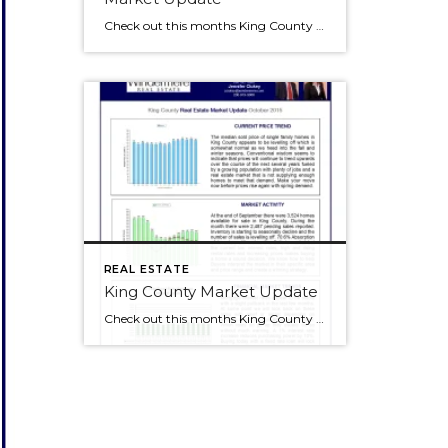
Check out this months King County Market Update. Click to make the image bigger and check out our blog at the same time!
REAL ESTATE
King County Market Update
Check out this months King County Market Update. Click to make the image bigger and check out our blog at the same time!