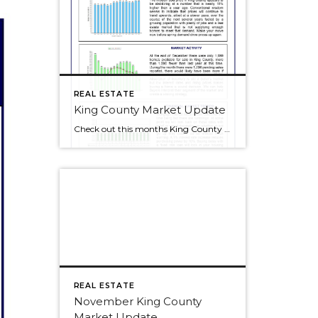
REAL ESTATE
King County Market Update
Check out this months King County Market Update. Click to make the image bigger and check out our blog at the same time!
REAL ESTATE
November King County
Market Update