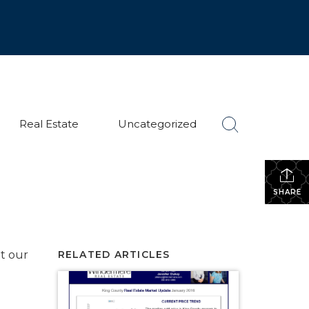
Real Estate
Uncategorized
SHARE
t our
RELATED ARTICLES