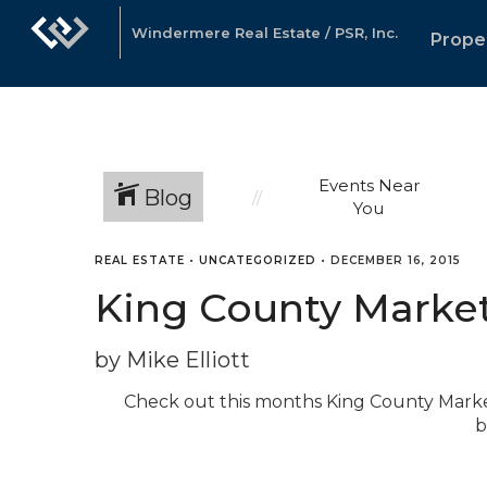
Windermere Real Estate / PSR, Inc.
Prope
Events Near
Blog
You
REAL ESTATE
•
UNCATEGORIZED
•
DECEMBER 16, 2015
King County Marke
by Mike Elliott
Check out this months King County Marke
b