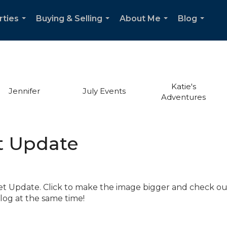
rties
Buying & Selling
About Me
Blog
...
...
...
...
Katie's
Jennifer
July Events
Adventures
t Update
t Update. Click to make the image bigger and check ou
log at the same time!