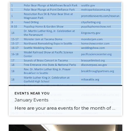
EVENTS NEAR YOU
January Events
Here are your area events for the month of January! Click on the image to make it larger and check out our blog!