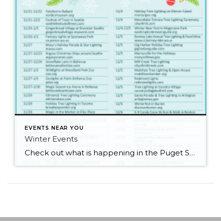
EVENTS NEAR YOU
Winter Events
Check out what is happening in the Puget Sound area for the holidays! There are so many things to do! I’m definitely going to go to see some lights. What about you?!