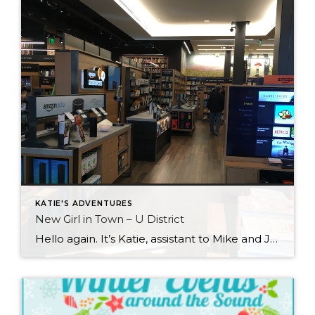
KATIE'S ADVENTURES
New Girl in Town – U District
Hello again. It’s Katie, assistant to Mike and Jennifer, and this latest adventure has taken me to the University District. As the name says, the area is north of the city where the University of Washington is located. While in the U District I focused most of my attention on the University Village shopping area. […]