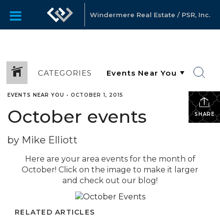
Windermere Real Estate / PSR, Inc.
CATEGORIES
EVENTS NEAR YOU
•
OCTOBER 1, 2015
October events
SHARE
by Mike Elliott
Here are your area events for the month of
October! Click on the image to make it larger
and check out our blog!
RELATED ARTICLES