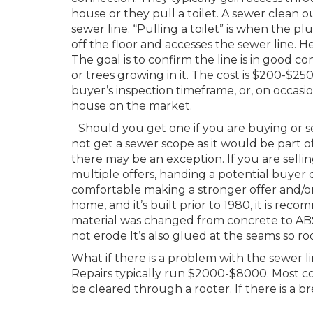
house or they pull a toilet. A sewer clean ou
sewer line. “Pulling a toilet” is when the plu
off the floor and accesses the sewer line. H
The goal is to confirm the line is in good co
or trees growing in it. The cost is $200-$2
buyer’s inspection timeframe, or, on occasion
house on the market.
Should you get one if you are buying or se
not get a sewer scope as it would be part o
there may be an exception. If you are selli
multiple offers, handing a potential buye
comfortable making a stronger offer and/or
home, and it’s built prior to 1980, it is rec
material was changed from concrete to ABS
not erode It’s also glued at the seams so roo
What if there is a problem with the sewer l
Repairs typically run $2000-$8000. Most co
be cleared through a rooter. If there is a br