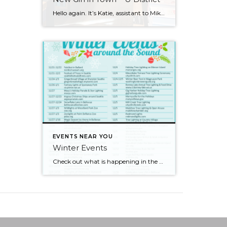
Hello again. It’s Katie, assistant to Mike and Jennifer, and this latest adventure has taken me to the University District. As the name says, the area is north of the city where the University of Washington is located. While in the U District I focused most of my attention on the University Village shopping area. […]
EVENTS NEAR YOU
Winter Events
Check out what is happening in the Puget Sound area for the holidays! There are so many things to do! I’m definitely going to go to see some lights. What about you?!