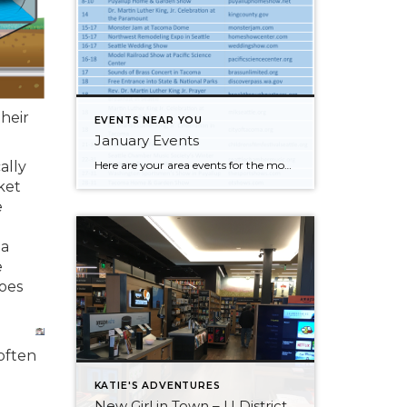
their
EVENTS NEAR YOU
January Events
Here are your area events for the month of January! Click on the image to make it larger and check out our blog!
ally
ket
e
 a
e
oes
often
KATIE'S ADVENTURES
New Girl in Town – U District