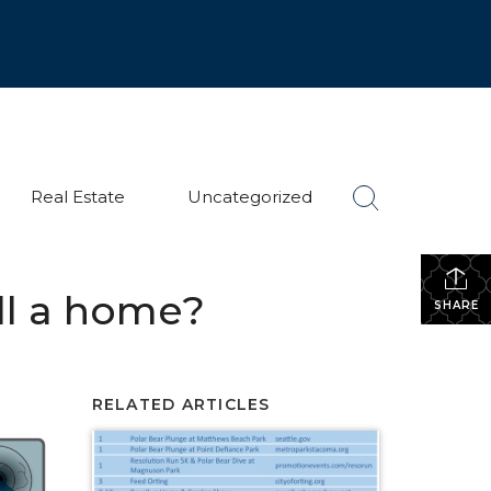
Real Estate
Uncategorized
ll a home?
SHARE
RELATED ARTICLES