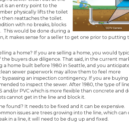
t is an entry point to the
mber physically lifts the toilet
e then reattaches the toilet.
ndition with no breaks, blocks
50. This would be done during a
, it makes sense for a seller to get one prior to putting 
lling a home? If you are selling a home, you would typic
f the buyers due diligence. That said, in the current mar
ng a home built before 1980 in Seattle, and you anticipat
r clean sewer paperwork may allow them to feel more
 bypassing an inspection contingency. If you are buying
ommended to inspect the sewer. After 1980, the type of lin
 and/or PVC which is more flexible than concrete and d
ts cannot get in the line and block it.
ine found? It needs to be fixed and it can be expensive.
mmon issues are trees growing into the line, which can 
eak in a line, it will need to be dug up and fixed.