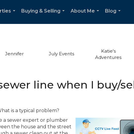
rties
Buying & Selling
About Me
Blog
...
...
...
...
Katie's
Jennifer
July Events
Adventures
sewer line when I buy/se
hat is a typical problem?
re a sewer expert or plumber
ween the house and the street
ough a sewer clean out at the