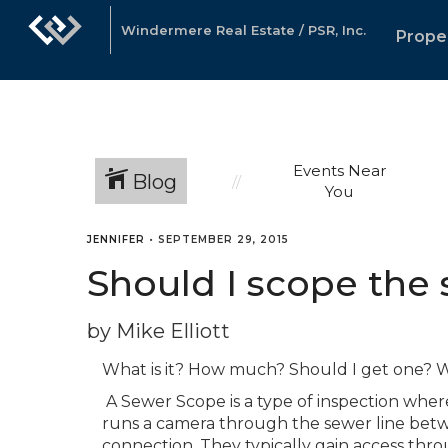
Windermere Real Estate / PSR, Inc.
Prope
Events Near
Blog
You
JENNIFER
•
SEPTEMBER 29, 2015
Should I scope the 
by Mike Elliott
What is it? How much? Should I get one? W
A Sewer Scope is a type of inspection whe
runs a camera through the sewer line bet
connection. They typically gain access thr